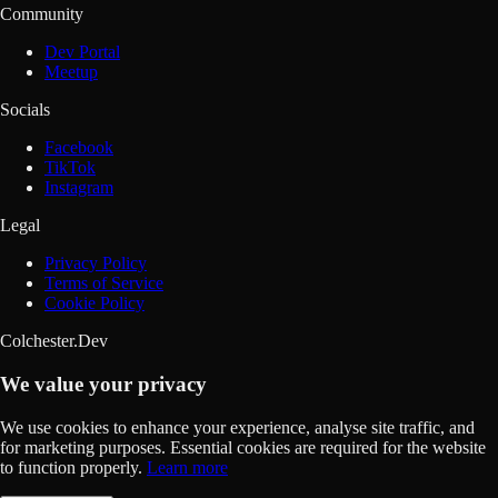
Community
Dev Portal
Meetup
Socials
Facebook
TikTok
Instagram
Legal
Privacy Policy
Terms of Service
Cookie Policy
Colchester.Dev
We value your privacy
We use cookies to enhance your experience, analyse site traffic, and
for marketing purposes. Essential cookies are required for the website
to function properly.
Learn more