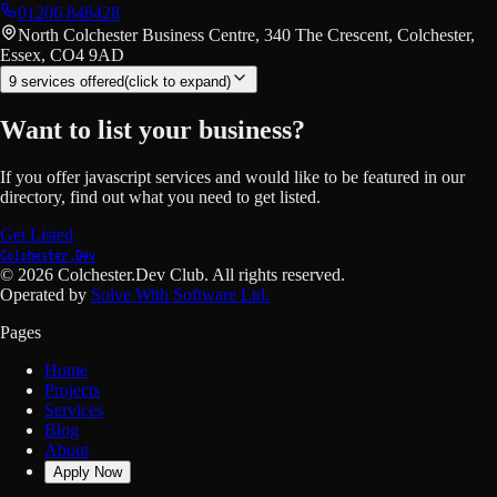
01206 848428
North Colchester Business Centre, 340 The Crescent, Colchester,
Essex, CO4 9AD
9
service
s
offered
(click to expand)
Want to list your business?
If you offer
javascript
services and would like to be featured in our
directory, find out what you need to get listed.
Get Listed
Colchester.Dev
©
2026
Colchester.Dev Club. All rights reserved.
Operated by
Solve With Software Ltd.
Pages
Home
Projects
Services
Blog
About
Apply Now