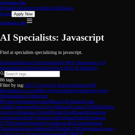
Colchester.Dev
Home
Projects
Services
Blog
Club
About
Login
Apply Now
Colchester.Dev
AI Specialists
:
Javascript
Find
ai specialists
specializing in
javascript
.
Featured
Software Development
(
1
)
Web Designers
(
1
)
AI
Specialists
(
1
)
Cloud & DevOps
(
1
)
SEO & Digital
(
1
)
86 tags
Filter by tag:
.NET Core
AI
AI Search Indexing
API
Integrations
Accessibility
Agile
Android
Angular
App Store
Optimisation
Architecture
Review
Automation
Azure
Blazor
C#
Chatbots
Code
Audit
ComponentOne
Cross Platform
Custom CRM
Dart
Data
Analytics
Database Design
Digital Dashboards
Enterprise
Architecture
Entity Framework
Firebase
Flutter
Fractional
CTO
Frontend
Frontend Architecture
Full Stack
Internal
Tools
Ionic
Javascript
KendoUI
Kotlin
LLM Integration
Legacy
Code
Legacy System Migrations
MVP
MVP