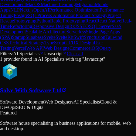
Development
MacOS
Machine Learning
Migration
Mobile
Apps
NLP
Next.js
OpenAI
Performance Optimization
Performance
Tuning
PostgreSQL
Process Automation
Product Strategy
Project
Rescue
Prototyping
Python
Rapid Prototyping
React
React Native
Real-
Time
Refactoring
Responsive Design
RxJS
SEO
SQL Server
SaaS
Development
Scalable Architecture
Serverless
Single Page Apps
(SPA)
Startup
Supabase
Svelte
SvelteKit
Swift
Syncfusion
Tailwind
CSS
Technical Strategy
TypeScript
UI/UX Design
User
Testing
Vercel
Web API
Web Design
eCommerce
iOS
jQuery
Filters:
AI Specialists
Javascript
Clear all
1
provider
found in
AI Specialists
with tag "
Javascript
"
Solve With Software Ltd
Software Development
Web Designers
AI Specialists
Cloud &
DevOps
SEO & Digital
Featured
Software house specialising in business applications for mobile, web
and desktop.